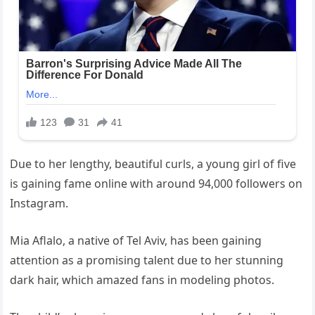
Due to her lengthy, beautiful curls, a young girl of five
is gaining fame online with around 94,000 followers on
Instagram.
Mia Aflalo, a native of Tel Aviv, has been gaining
attention as a promising talent due to her stunning
dark hair, which amazed fans in modeling photos.