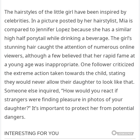
The hairstyles of the little girl have been inspired by
celebrities. In a picture posted by her hairstylist, Mia is
compared to Jennifer Lopez because she has a similar
high half ponytail while drinking a beverage. The girl’s
stunning hair caught the attention of numerous online
viewers, although a few believed that her rapid fame at
a young age was inappropriate. One follower criticized
the extreme action taken towards the child, stating
they would never allow their daughter to look like that.
Someone else inquired, “How would you react if
strangers were finding pleasure in photos of your
daughter?” It’s important to protect her from potential
dangers.