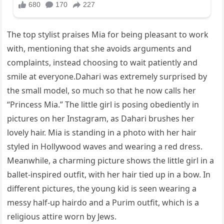
The top stylist praises Mia for being pleasant to work
with, mentioning that she avoids arguments and
complaints, instead choosing to wait patiently and
smile at everyone.Dahari was extremely surprised by
the small model, so much so that he now calls her
“Princess Mia.” The little girl is posing obediently in
pictures on her Instagram, as Dahari brushes her
lovely hair. Mia is standing in a photo with her hair
styled in Hollywood waves and wearing a red dress.
Meanwhile, a charming picture shows the little girl in a
ballet-inspired outfit, with her hair tied up in a bow. In
different pictures, the young kid is seen wearing a
messy half-up hairdo and a Purim outfit, which is a
religious attire worn by Jews.