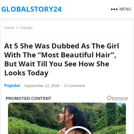
GLOBALSTORY24
MENU
Home
Popular
At 5 She Was Dubbed As The Girl
With The “Most Beautiful Hair”,
But Wait Till You See How She
Looks Today
Popular
September 22, 2024
·
0 Comment