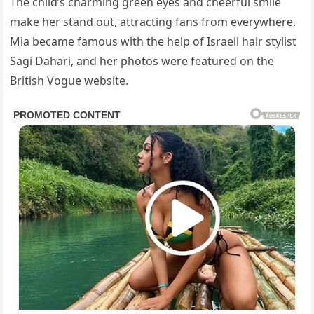
The child’s charming green eyes and cheerful smile
make her stand out, attracting fans from everywhere.
Mia became famous with the help of Israeli hair stylist
Sagi Dahari, and her photos were featured on the
British Vogue website.