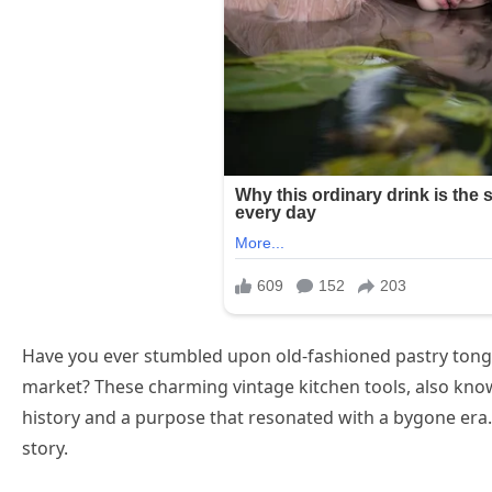
Have you ever stumbled upon old-fashioned pastry tongs
market? These charming vintage kitchen tools, also know
history and a purpose that resonated with a bygone era. 
story.