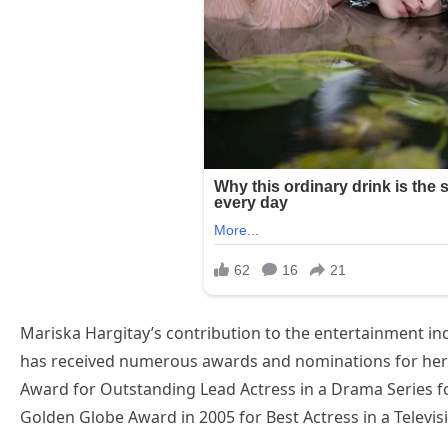
Mariska Hargitay’s contribution to the entertainment in
has received numerous awards and nominations for her
Award for Outstanding Lead Actress in a Drama Series fo
Golden Globe Award in 2005 for Best Actress in a Televi