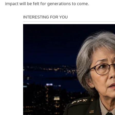
impact will be felt for generations to come.