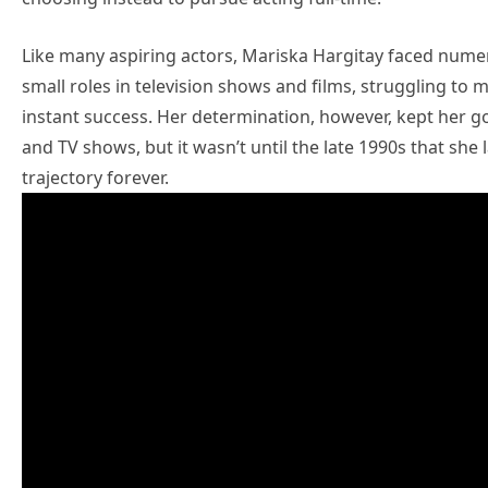
Like many aspiring actors, Mariska Hargitay faced numero
small roles in television shows and films, struggling to 
instant success. Her determination, however, kept her go
and TV shows, but it wasn’t until the late 1990s that sh
trajectory forever.