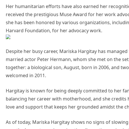
Her humanitarian efforts have also earned her recogniti
received the prestigious Muse Award for her work advocat
she has been honored by various organizations, includi
Harvard Foundation, for her advocacy work.
Despite her busy career, Mariska Hargitay has managed to 
married actor Peter Hermann, whom she met on the set 
together: a biological son, August, born in 2006, and 
welcomed in 2011.
Hargitay is known for being deeply committed to her fa
balancing her career with motherhood, and she credits 
love and support that keeps her grounded amidst the c
As of today, Mariska Hargitay shows no signs of slowing