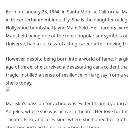
Born on January 23, 1964, in Santa Monica, California, 
in the entertainment industry. She is the daughter of l
Hollywood bombshell Jayne Mansfield. Her parents were bo
Mansfield being one of the most popular sex symbols of 
Universe, had a successful acting career after moving f
However, despite being born into a world of fame, Hargit
age of three, she survived a devastating car accident tha
tragic, instilled a sense of resilience in Hargitay from 
she is today.
Mariska’s passion for acting was evident from a young 
Angeles, where she was active in theater. Her love for th
Theater, Film, and Television, where she honed her craf
choosing instead to pursue acting full-time.