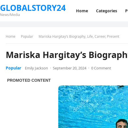
GLOBALSTORY24
Home
Categories
P
News/Media
Home
Popular
Mariska Hargitay’s Biography, Life, Career, Present
Mariska Hargitay’s Biography
Popular
Emily Jackson
·
September 20, 2024
·
0 Comment