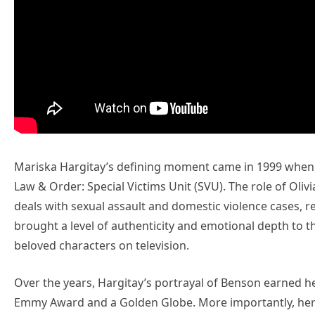
Mariska Hargitay’s defining moment came in 1999 when s
Law & Order: Special Victims Unit (SVU). The role of Oli
deals with sexual assault and domestic violence cases, 
brought a level of authenticity and emotional depth to t
beloved characters on television.
Over the years, Hargitay’s portrayal of Benson earned 
Emmy Award and a Golden Globe. More importantly, her r