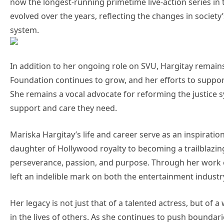
now the longest-running primetime live-action series in t
evolved over the years, reflecting the changes in society
system.
In addition to her ongoing role on SVU, Hargitay remains
Foundation continues to grow, and her efforts to support
She remains a vocal advocate for reforming the justice 
support and care they need.
Mariska Hargitay’s life and career serve as an inspirati
daughter of Hollywood royalty to becoming a trailblazing
perseverance, passion, and purpose. Through her work o
left an indelible mark on both the entertainment industry
Her legacy is not just that of a talented actress, but o
in the lives of others. As she continues to push boundar