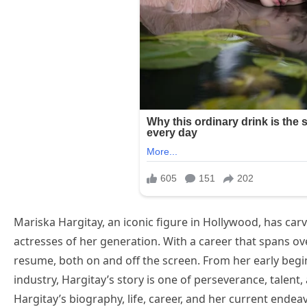
Mariska Hargitay, an iconic figure in Hollywood, has car
actresses of her generation. With a career that spans ov
resume, both on and off the screen. From her early begi
industry, Hargitay’s story is one of perseverance, talent,
Hargitay’s biography, life, career, and her current endea