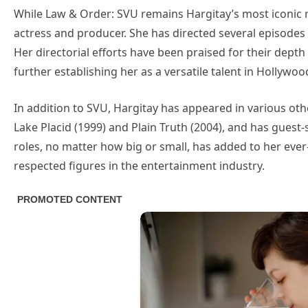
While Law & Order: SVU remains Hargitay’s most iconic r
actress and producer. She has directed several episodes
Her directorial efforts have been praised for their dep
further establishing her as a versatile talent in Hollywoo
In addition to SVU, Hargitay has appeared in various othe
Lake Placid (1999) and Plain Truth (2004), and has guest-
roles, no matter how big or small, has added to her eve
respected figures in the entertainment industry.