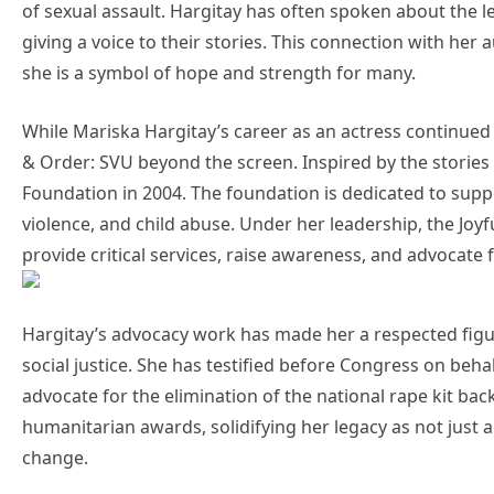
of sexual assault. Hargitay has often spoken about the l
giving a voice to their stories. This connection with he
she is a symbol of hope and strength for many.
While Mariska Hargitay’s career as an actress continued 
& Order: SVU beyond the screen. Inspired by the stories 
Foundation in 2004. The foundation is dedicated to suppo
violence, and child abuse. Under her leadership, the Joyf
provide critical services, raise awareness, and advocate 
Hargitay’s advocacy work has made her a respected figure
social justice. She has testified before Congress on beha
advocate for the elimination of the national rape kit bac
humanitarian awards, solidifying her legacy as not just 
change.