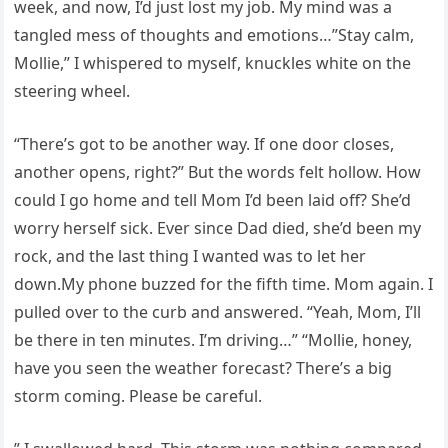
week, and now, I’d just lost my job. My mind was a
tangled mess of thoughts and emotions…”Stay calm,
Mollie,” I whispered to myself, knuckles white on the
steering wheel.
“There’s got to be another way. If one door closes,
another opens, right?” But the words felt hollow. How
could I go home and tell Mom I’d been laid off? She’d
worry herself sick. Ever since Dad died, she’d been my
rock, and the last thing I wanted was to let her
down.My phone buzzed for the fifth time. Mom again. I
pulled over to the curb and answered. “Yeah, Mom, I’ll
be there in ten minutes. I’m driving…” “Mollie, honey,
have you seen the weather forecast? There’s a big
storm coming. Please be careful.