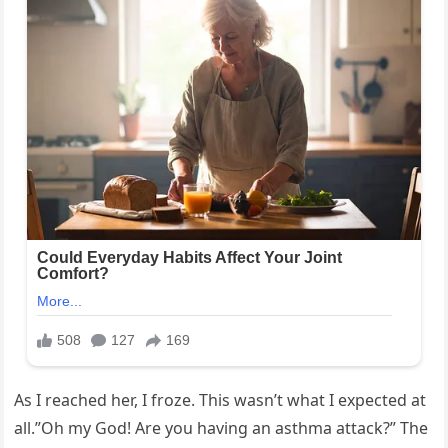
As I reached her, I froze. This wasn’t what I expected at
all.”Oh my God! Are you having an asthma attack?” The