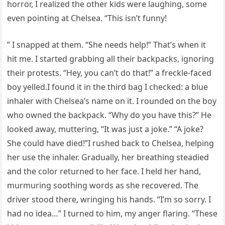
horror, I realized the other kids were laughing, some
even pointing at Chelsea. “This isn’t funny!
” I snapped at them. “She needs help!” That’s when it
hit me. I started grabbing all their backpacks, ignoring
their protests. “Hey, you can’t do that!” a freckle-faced
boy yelled.I found it in the third bag I checked: a blue
inhaler with Chelsea’s name on it. I rounded on the boy
who owned the backpack. “Why do you have this?” He
looked away, muttering, “It was just a joke.” “A joke?
She could have died!”I rushed back to Chelsea, helping
her use the inhaler. Gradually, her breathing steadied
and the color returned to her face. I held her hand,
murmuring soothing words as she recovered. The
driver stood there, wringing his hands. “I’m so sorry. I
had no idea…” I turned to him, my anger flaring. “These