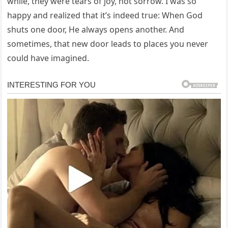
while, they were tears of joy, not sorrow. I was so
happy and realized that it’s indeed true: When God
shuts one door, He always opens another. And
sometimes, that new door leads to places you never
could have imagined.