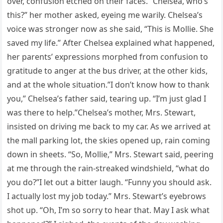
over, confusion etched on their faces. “Chelsea, who’s
this?” her mother asked, eyeing me warily. Chelsea’s
voice was stronger now as she said, “This is Mollie. She
saved my life.” After Chelsea explained what happened,
her parents’ expressions morphed from confusion to
gratitude to anger at the bus driver, at the other kids,
and at the whole situation.”I don’t know how to thank
you,” Chelsea’s father said, tearing up. “I’m just glad I
was there to help.”Chelsea’s mother, Mrs. Stewart,
insisted on driving me back to my car. As we arrived at
the mall parking lot, the skies opened up, rain coming
down in sheets. “So, Mollie,” Mrs. Stewart said, peering
at me through the rain-streaked windshield, “what do
you do?”I let out a bitter laugh. “Funny you should ask.
I actually lost my job today.” Mrs. Stewart’s eyebrows
shot up. “Oh, I’m so sorry to hear that. May I ask what