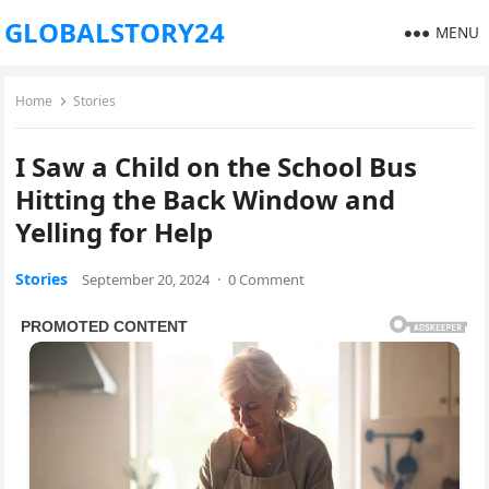
GLOBALSTORY24
MENU
Home
Stories
I Saw a Child on the School Bus
Hitting the Back Window and
Yelling for Help
Stories
September 20, 2024
·
0 Comment