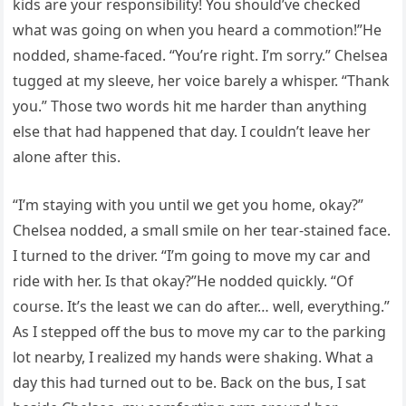
kids are your responsibility! You should’ve checked
what was going on when you heard a commotion!”He
nodded, shame-faced. “You’re right. I’m sorry.” Chelsea
tugged at my sleeve, her voice barely a whisper. “Thank
you.” Those two words hit me harder than anything
else that had happened that day. I couldn’t leave her
alone after this.
“I’m staying with you until we get you home, okay?”
Chelsea nodded, a small smile on her tear-stained face.
I turned to the driver. “I’m going to move my car and
ride with her. Is that okay?”He nodded quickly. “Of
course. It’s the least we can do after… well, everything.”
As I stepped off the bus to move my car to the parking
lot nearby, I realized my hands were shaking. What a
day this had turned out to be. Back on the bus, I sat