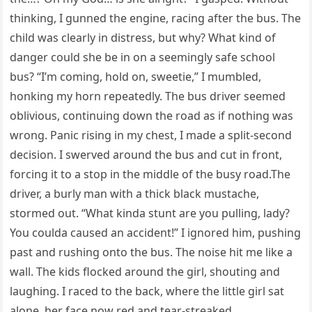
thinking, I gunned the engine, racing after the bus. The
child was clearly in distress, but why? What kind of
danger could she be in on a seemingly safe school
bus? “I’m coming, hold on, sweetie,” I mumbled,
honking my horn repeatedly. The bus driver seemed
oblivious, continuing down the road as if nothing was
wrong. Panic rising in my chest, I made a split-second
decision. I swerved around the bus and cut in front,
forcing it to a stop in the middle of the busy road.The
driver, a burly man with a thick black mustache,
stormed out. “What kinda stunt are you pulling, lady?
You coulda caused an accident!” I ignored him, pushing
past and rushing onto the bus. The noise hit me like a
wall. The kids flocked around the girl, shouting and
laughing. I raced to the back, where the little girl sat
alone, her face now red and tear-streaked.