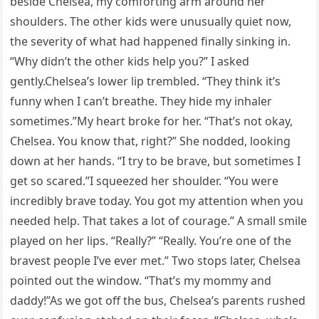
beside Chelsea, my comforting arm around her
shoulders. The other kids were unusually quiet now,
the severity of what had happened finally sinking in.
“Why didn’t the other kids help you?” I asked
gently.Chelsea’s lower lip trembled. “They think it’s
funny when I can’t breathe. They hide my inhaler
sometimes.”My heart broke for her. “That’s not okay,
Chelsea. You know that, right?” She nodded, looking
down at her hands. “I try to be brave, but sometimes I
get so scared.”I squeezed her shoulder. “You were
incredibly brave today. You got my attention when you
needed help. That takes a lot of courage.” A small smile
played on her lips. “Really?” “Really. You’re one of the
bravest people I’ve ever met.” Two stops later, Chelsea
pointed out the window. “That’s my mommy and
daddy!”As we got off the bus, Chelsea’s parents rushed