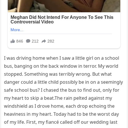
I was driving home when I saw a little girl on a school
bus, banging on the back window in terror. My world
stopped. Something was terribly wrong. But what
danger could a little child possibly be in on a seemingly
safe school bus? I chased the bus to find out, only for
my heart to skip a beat.The rain pelted against my
windshield as I drove home, each drop echoing the
heaviness in my heart. Today had to be the worst day
of my life. First, my fiancé called off our wedding last