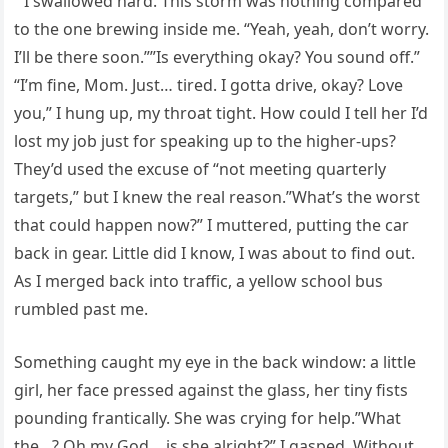
” I swallowed hard. This storm was nothing compared
to the one brewing inside me. “Yeah, yeah, don’t worry.
I’ll be there soon.””Is everything okay? You sound off.”
“I’m fine, Mom. Just… tired. I gotta drive, okay? Love
you,” I hung up, my throat tight. How could I tell her I’d
lost my job just for speaking up to the higher-ups?
They’d used the excuse of “not meeting quarterly
targets,” but I knew the real reason.”What’s the worst
that could happen now?” I muttered, putting the car
back in gear. Little did I know, I was about to find out.
As I merged back into traffic, a yellow school bus
rumbled past me.
Something caught my eye in the back window: a little
girl, her face pressed against the glass, her tiny fists
pounding frantically. She was crying for help.”What
the…? Oh my God… is she alright?” I gasped. Without