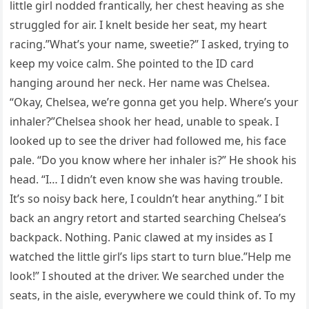
little girl nodded frantically, her chest heaving as she
struggled for air. I knelt beside her seat, my heart
racing.”What’s your name, sweetie?” I asked, trying to
keep my voice calm. She pointed to the ID card
hanging around her neck. Her name was Chelsea.
“Okay, Chelsea, we’re gonna get you help. Where’s your
inhaler?”Chelsea shook her head, unable to speak. I
looked up to see the driver had followed me, his face
pale. “Do you know where her inhaler is?” He shook his
head. “I… I didn’t even know she was having trouble.
It’s so noisy back here, I couldn’t hear anything.” I bit
back an angry retort and started searching Chelsea’s
backpack. Nothing. Panic clawed at my insides as I
watched the little girl’s lips start to turn blue.”Help me
look!” I shouted at the driver. We searched under the
seats, in the aisle, everywhere we could think of. To my