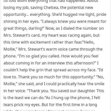
I’d told Mom everything that had happened. About
losing my job, saving Chelsea, the potential new
opportunity… everything. She’d hugged me tight, pride
shining in her eyes. “I always knew you were meant for
great things, darling!” Now, as I dialed the number on
Mrs. Stewart’s card, my heart was racing again, but
this time with excitement rather than fear.”Hello,
Mollie,” Mrs. Stewart’s warm voice came through the
phone. “I’m so glad you called. How would you feel
about coming in for an interview this afternoon?” I
couldn’t help the grin that spread across my face. “I’d
love to. Thank you so much for this opportunity.” “No,
Mollie,” she said, and I could practically hear the smile
in her voice. “Thank you. You saved our daughter. This
is the least we can do.”As I hung up the phone, I felt
tears prick my eyes. But for the first time in a long