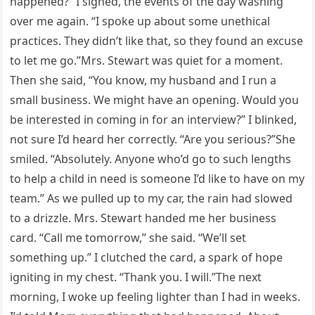
happened?” I sighed, the events of the day washing
over me again. “I spoke up about some unethical
practices. They didn’t like that, so they found an excuse
to let me go.”Mrs. Stewart was quiet for a moment.
Then she said, “You know, my husband and I run a
small business. We might have an opening. Would you
be interested in coming in for an interview?” I blinked,
not sure I’d heard her correctly. “Are you serious?”She
smiled. “Absolutely. Anyone who’d go to such lengths
to help a child in need is someone I’d like to have on my
team.” As we pulled up to my car, the rain had slowed
to a drizzle. Mrs. Stewart handed me her business
card. “Call me tomorrow,” she said. “We’ll set
something up.” I clutched the card, a spark of hope
igniting in my chest. “Thank you. I will.”The next
morning, I woke up feeling lighter than I had in weeks.