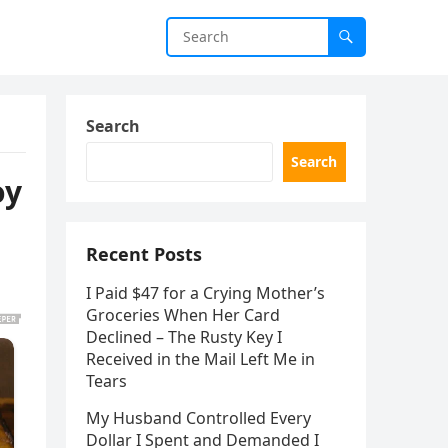
Search
Search
oy
Recent Posts
I Paid $47 for a Crying Mother’s
Groceries When Her Card
Declined – The Rusty Key I
Received in the Mail Left Me in
Tears
My Husband Controlled Every
Dollar I Spent and Demanded I