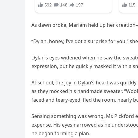
As dawn broke, Mariam held up her creation
“Dylan, honey, I’ve got a surprise for you!” s
Dylan’s eyes widened when he saw the sweater
expression, but he quickly masked it with a smi
At school, the joy in Dylan’s heart was quick
as they mocked his handmade sweater. “Woolen
faced and teary-eyed, fled the room, nearly bu
Sensing something was wrong, Mr. Pickford en
expense. His eyes narrowed as he understood 
he began forming a plan.