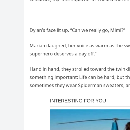
Dylan’s face lit up. “Can we really go, Mimi?”
Mariam laughed, her voice as warm as the sw
superhero deserves a day off.”
Hand in hand, they strolled toward the twinkl
something important: Life can be hard, but t
sometimes they wear Spiderman sweaters, an