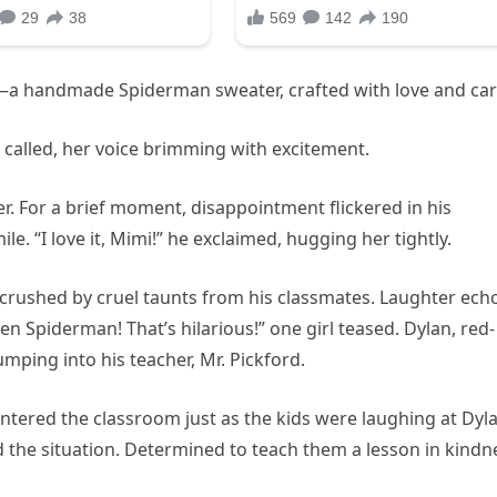
—a handmade Spiderman sweater, crafted with love and car
he called, her voice brimming with excitement.
. For a brief moment, disappointment flickered in his
le. “I love it, Mimi!” he exclaimed, hugging her tightly.
ly crushed by cruel taunts from his classmates. Laughter ec
 Spiderman! That’s hilarious!” one girl teased. Dylan, red-
mping into his teacher, Mr. Pickford.
tered the classroom just as the kids were laughing at Dyla
the situation. Determined to teach them a lesson in kindn