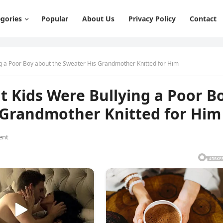
gories
Popular
About Us
Privacy Policy
Contact
g a Poor Boy about the Sweater His Grandmother Knitted for Him
 Kids Were Bullying a Poor B
 Grandmother Knitted for Him
ent