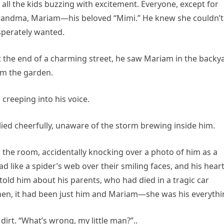
ll the kids buzzing with excitement. Everyone, except for
 grandma, Mariam—his beloved “Mimi.” He knew she couldn’t
sperately wanted.
t the end of a charming street, he saw Mariam in the backy
om the garden.
n creeping into his voice.
eplied cheerfully, unaware of the storm brewing inside him.
 the room, accidentally knocking over a photo of him as a
d like a spider’s web over their smiling faces, and his hear
old him about his parents, who had died in a tragic car
then, it had been just him and Mariam—she was his everythi
dirt. “What’s wrong, my little man?”..