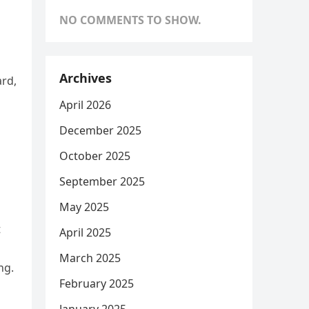
NO COMMENTS TO SHOW.
Archives
ard,
April 2026
December 2025
October 2025
September 2025
May 2025
t
April 2025
March 2025
ng.
February 2025