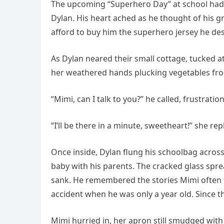
The upcoming “Superhero Day” at school had a
Dylan. His heart ached as he thought of his
afford to buy him the superhero jersey he de
As Dylan neared their small cottage, tucked a
her weathered hands plucking vegetables fr
“Mimi, can I talk to you?” he called, frustratio
“I’ll be there in a minute, sweetheart!” she r
Once inside, Dylan flung his schoolbag across
baby with his parents. The cracked glass sprea
sank. He remembered the stories Mimi often t
accident when he was only a year old. Since 
Mimi hurried in, her apron still smudged with 