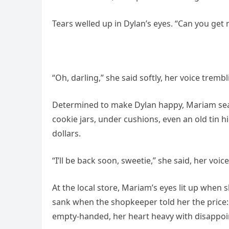
Tears welled up in Dylan’s eyes. “Can you get
“Oh, darling,” she said softly, her voice trembli
Determined to make Dylan happy, Mariam se
cookie jars, under cushions, even an old tin h
dollars.
“I’ll be back soon, sweetie,” she said, her voi
At the local store, Mariam’s eyes lit up when 
sank when the shopkeeper told her the price: 
empty-handed, her heart heavy with disappo