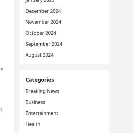
January 2025
December 2024
November 2024
October 2024
September 2024
August 2024
en
Categories
Breaking News
Business
t
Entertainment
e
Health