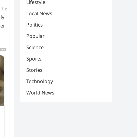
Lifestyle
s he
Local News
ly
Politics
her
Popular
Science
Sports
Stories
Technology
World News