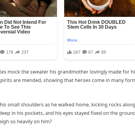
tes mock the sweater his grandmother lovingly made for h
 spirits are mended, showing that heroes come in many for
 his small shoulders as he walked home, kicking rocks alon
eep in his pockets, and his eyes stayed fixed on the groun
eigh so heavily on him?