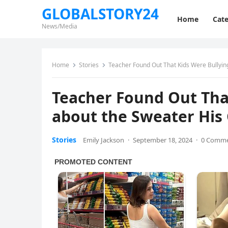
GLOBALSTORY24
Home
Cate
News/Media
Home
Stories
Teacher Found Out That Kids Were Bullyin
Teacher Found Out That
about the Sweater His
Stories
Emily Jackson
·
September 18, 2024
·
0 Comm