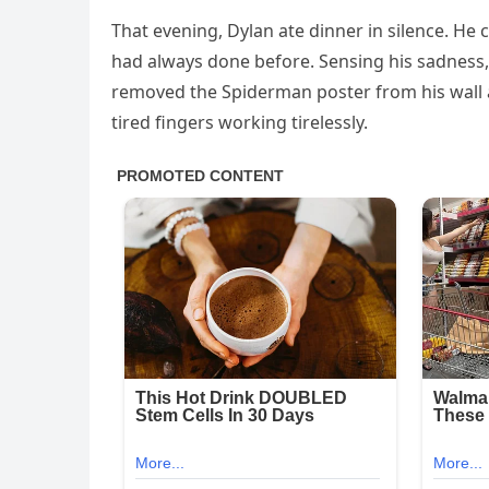
That evening, Dylan ate dinner in silence. He
had always done before. Sensing his sadness,
removed the Spiderman poster from his wall an
tired fingers working tirelessly.