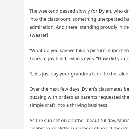
The weekend passed slowly for Dylan, who d
into the classroom, something unexpected hap
admiration. And there, standing proudly in t
sweater!
“What do you say we take a picture, superhero
Tears of joy filled Dylan’s eyes. “How did you
“Let’s just say your grandma is quite the talent
Over the next few days, Dylan’s classmates be
buzzing with orders as parents requested th
simple craft into a thriving business.
As the sun set on another beautiful day, Mar
celebrate, my little superhero? I heard there