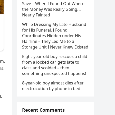
Save – When I Found Out Where
the Money Was Really Going, I
Nearly Fainted
While Dressing My Late Husband
for His Funeral, I Found
Coordinates Hidden under His
Hairline – They Led Me to a
Storage Unit I Never Knew Existed
Eight-year-old boy rescues a child
im.
from a locked car, gets late to
class and scolded – then
ms,
something unexpected happens!
8-year-old boy almost dies after
electrocution by phone in bed
g
d.
Recent Comments