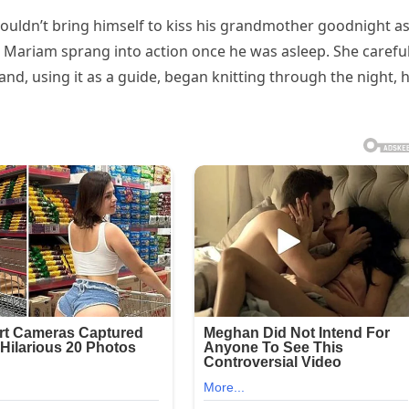
 couldn’t bring himself to kiss his grandmother goodnight a
 Mariam sprang into action once he was asleep. She careful
d, using it as a guide, began knitting through the night, 