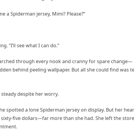
 me a Spiderman jersey, Mimi? Please?”
ng. “I’ll see what I can do.”
arched through every nook and cranny for spare change—
idden behind peeling wallpaper. But all she could find was t
ce steady despite her worry.
she spotted a lone Spiderman jersey on display. But her hear
sixty-five dollars—far more than she had. She left the stor
intment.