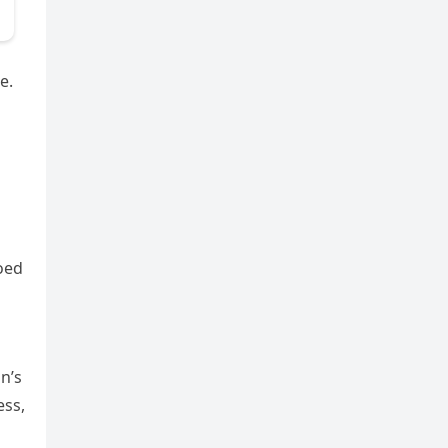
e.
hoed
n’s
ess,