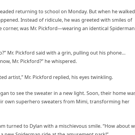
readed returning to school on Monday. But when he walked
pened. Instead of ridicule, he was greeted with smiles of
he corner, was Mr. Pickford—wearing an identical Spiderman
?” Mr. Pickford said with a grin, pulling out his phone…
 know, Mr. Pickford?” he whispered.
ed artist,” Mr. Pickford replied, his eyes twinkling.
gan to see the sweater in a new light. Soon, their home wa
eir own superhero sweaters from Mimi, transforming her
iam turned to Dylan with a mischievous smile. “How about 
’s a new Spiderman ride at the amusement park!”