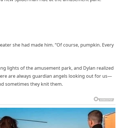
eater she had made him. “Of course, pumpkin. Every
ing lights of the amusement park, and Dylan realized
here are always guardian angels looking out for us—
d sometimes they knit them.