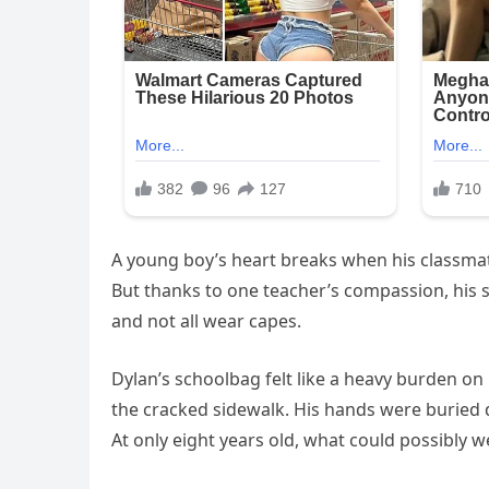
A young boy’s heart breaks when his classma
But thanks to one teacher’s compassion, his
and not all wear capes.
Dylan’s schoolbag felt like a heavy burden on
the cracked sidewalk. His hands were buried d
At only eight years old, what could possibly w