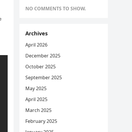
NO COMMENTS TO SHOW.
e
Archives
April 2026
December 2025
October 2025
September 2025
May 2025
April 2025
March 2025
February 2025