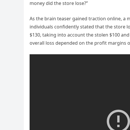
money did the store lose?”
As the brain teaser gained traction online, 
individuals confidently stated that the store l
$130, taking into account the stolen $100 and
overall loss depended on the profit margins of