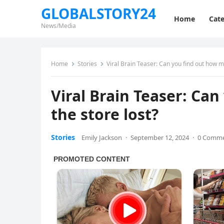
GLOBALSTORY24
Home
Cate
News/Media
Home
Stories
Viral Brain Teaser: Can you find out how 
Viral Brain Teaser: C
the store lost?
Stories
Emily Jackson
·
September 12, 2024
·
0 Comm