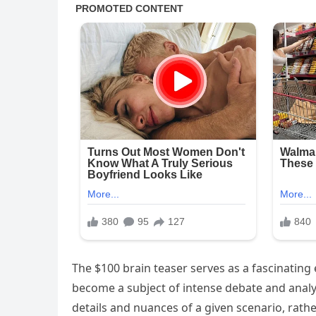
The $100 brain teaser serves as a fascinatin
become a subject of intense debate and analysi
details and nuances of a given scenario, rathe