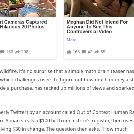
wildfire, it’s no surprise that a simple math brain teaser ha
, which challenges users to figure out how much money a s
made a purchase, has racked up millions of views and sparke
merly Twitter) by an account called Out of Context Human R
 A man steals a $100 bill from a store’s register, then uses
ceiving $30 in change. The question then asks, “How much