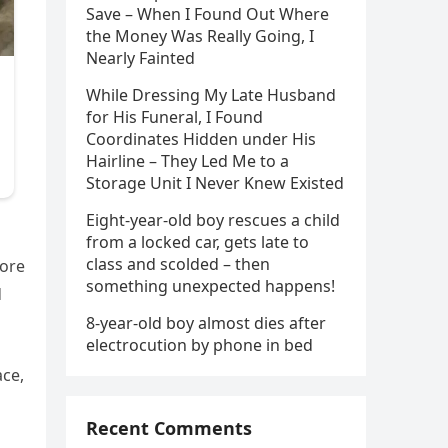
Save – When I Found Out Where
the Money Was Really Going, I
Nearly Fainted
While Dressing My Late Husband
for His Funeral, I Found
Coordinates Hidden under His
Hairline – They Led Me to a
Storage Unit I Never Knew Existed
Eight-year-old boy rescues a child
s
from a locked car, gets late to
class and scolded – then
tore
something unexpected happens!
d
8-year-old boy almost dies after
electrocution by phone in bed
ace,
Recent Comments