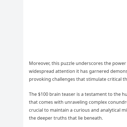
Moreover, this puzzle underscores the power o
widespread attention it has garnered demonstr
provoking challenges that stimulate critical t
The $100 brain teaser is a testament to the h
that comes with unraveling complex conundrum
crucial to maintain a curious and analytical 
the deeper truths that lie beneath.