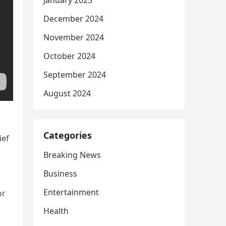
January 2025
December 2024
November 2024
October 2024
September 2024
August 2024
Categories
ief
Breaking News
Business
Entertainment
or
Health