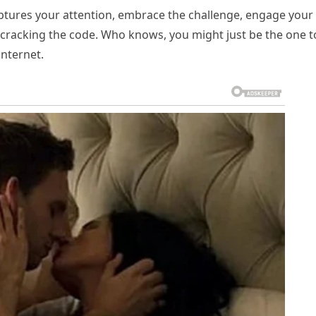
aptures your attention, embrace the challenge, engage your
l of cracking the code. Who knows, you might just be the one t
internet.