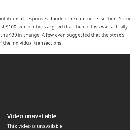
a multitude of responses flooded the comments section. Som
ost $100, while others argued that the net loss was actually
 the $30 in change. A few even suggested that the store’s
 the individual transactions.