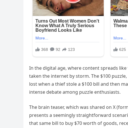
In the digital age, where content spreads like 
taken the internet by storm. The $100 puzzle
lost when a thief stole a $100 bill and then 
intense debate among puzzle enthusiasts.
The brain teaser, which was shared on X (for
presents a seemingly straightforward scenario.
that same bill to buy $70 worth of goods, re