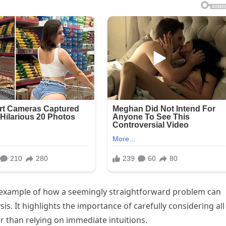
g example of how a seemingly straightforward problem can
s. It highlights the importance of carefully considering all
r than relying on immediate intuitions.