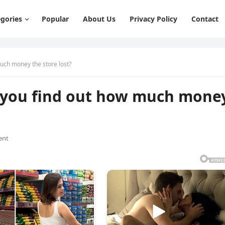
gories
Popular
About Us
Privacy Policy
Contact
much money the store lost?
an you find out how much mone
ent