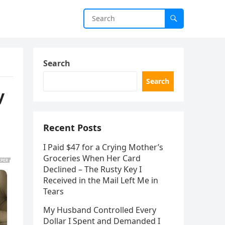
Search
Search
y
Recent Posts
I Paid $47 for a Crying Mother’s
Groceries When Her Card
Declined – The Rusty Key I
Received in the Mail Left Me in
Tears
My Husband Controlled Every
Dollar I Spent and Demanded I