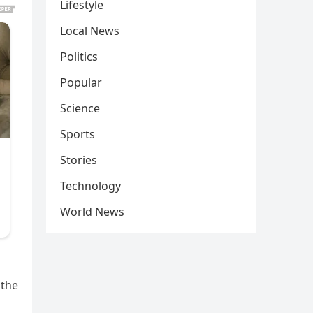
Lifestyle
Local News
Politics
Popular
Science
Sports
Stories
Technology
World News
 the