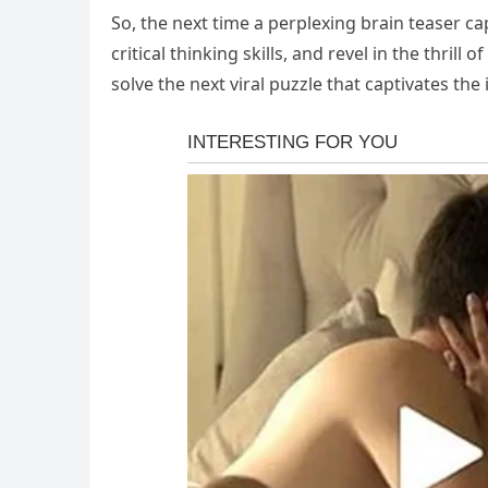
So, the next time a perplexing brain teaser c
critical thinking skills, and revel in the thril
solve the next viral puzzle that captivates the 