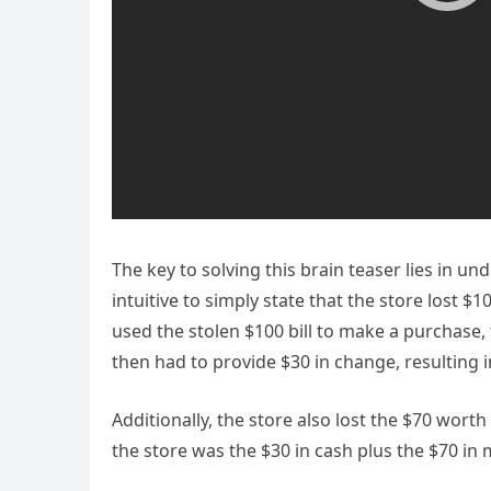
The key to solving this brain teaser lies in u
intuitive to simply state that the store lost $
used the stolen $100 bill to make a purchase, 
then had to provide $30 in change, resulting in
Additionally, the store also lost the $70 worth
the store was the $30 in cash plus the $70 in 