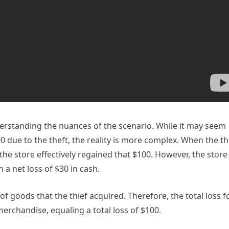
nderstanding the nuances of the scenario. While it may seem
100 due to the theft, the reality is more complex. When the th
the store effectively regained that $100. However, the store
 a net loss of $30 in cash.
 of goods that the thief acquired. Therefore, the total loss f
merchandise, equaling a total loss of $100.