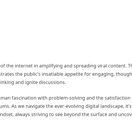
f the internet in amplifying and spreading viral content. T
ates the public’s insatiable appetite for engaging, though
hinking and ignite discussions.
uman fascination with problem-solving and the satisfaction
s. As we navigate the ever-evolving digital landscape, it’s
mindset, always striving to see beyond the surface and uncov