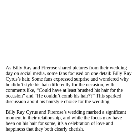
As Billy Ray and Firerose shared pictures from their wedding
day on social media, some fans focused on one detail: Billy Ray
Cyrus’s hair. Some fans expressed surprise and wondered why
he didn’t style his hair differently for the occasion, with
comments like, “Could have at least brushed his hair for the
occasion” and “He couldn’t comb his hair??” This sparked
discussion about his hairstyle choice for the wedding.
Billy Ray Cyrus and Firerose’s wedding marked a significant
moment in their relationship, and while the focus may have
been on his hair for some, it’s a celebration of love and
happiness that they both clearly cherish.