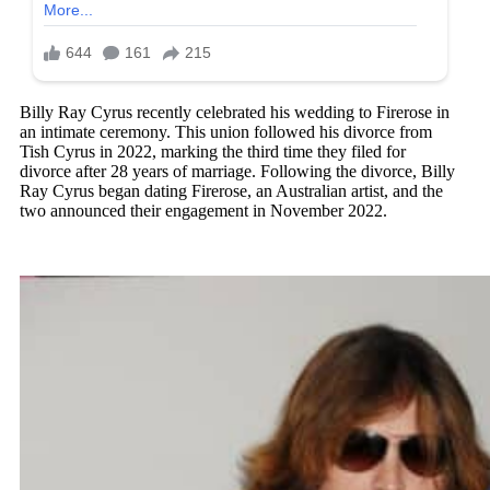
Billy Ray Cyrus recently celebrated his wedding to Firerose in
an intimate ceremony. This union followed his divorce from
Tish Cyrus in 2022, marking the third time they filed for
divorce after 28 years of marriage. Following the divorce, Billy
Ray Cyrus began dating Firerose, an Australian artist, and the
two announced their engagement in November 2022.