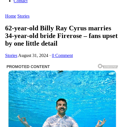
Contact
Home
Stories
62-year-old Billy Ray Cyrus marries
34-year-old bride Firerose – fans upset
by one little detail
Stories
August 31, 2024
·
0 Comment