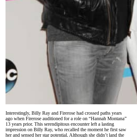
Interestingly, Billy Ray and Firerose had crossed paths years
ago when Firerose auditioned for a role on “Hannah Montana”
13 years prior. This serendipitous encounter left a lasting
impression on Billy Ray, who recalled the moment he first saw
her and sensed her star potential. Although she didn’t land the