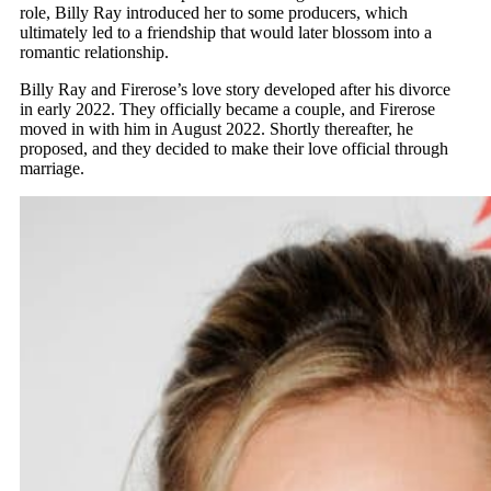
role, Billy Ray introduced her to some producers, which
ultimately led to a friendship that would later blossom into a
romantic relationship.
Billy Ray and Firerose’s love story developed after his divorce
in early 2022. They officially became a couple, and Firerose
moved in with him in August 2022. Shortly thereafter, he
proposed, and they decided to make their love official through
marriage.