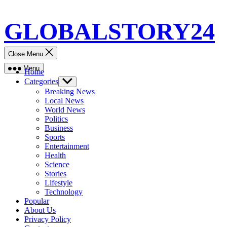
Skip
GLOBALSTORY24
to
content
Close Menu
Menu
Home
Categories
Show
sub
Breaking News
menu
Local News
World News
Politics
Business
Sports
Entertainment
Health
Science
Stories
Lifestyle
Technology
Popular
About Us
Privacy Policy