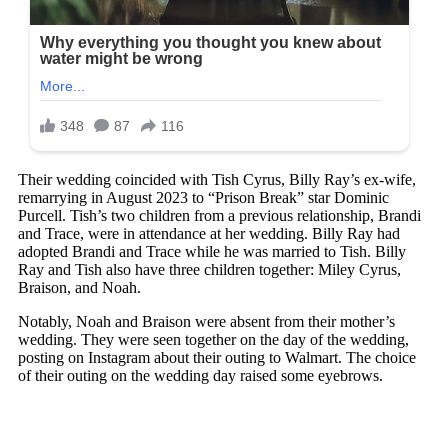
Their wedding coincided with Tish Cyrus, Billy Ray’s ex-wife,
remarrying in August 2023 to “Prison Break” star Dominic
Purcell. Tish’s two children from a previous relationship, Brandi
and Trace, were in attendance at her wedding. Billy Ray had
adopted Brandi and Trace while he was married to Tish. Billy
Ray and Tish also have three children together: Miley Cyrus,
Braison, and Noah.
Notably, Noah and Braison were absent from their mother’s
wedding. They were seen together on the day of the wedding,
posting on Instagram about their outing to Walmart. The choice
of their outing on the wedding day raised some eyebrows.