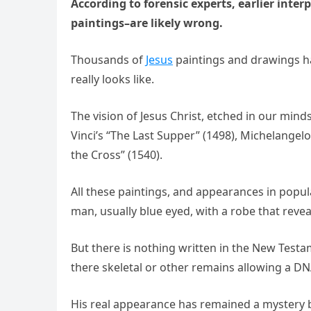
According to forensic experts, earlier inter
paintings–are likеly wrong.
Thousands of
Jesus
paintings and drawings h
really looks likе.
The vision of Jesus Christ, etched in our mind
Vinci’s “The Last Supper” (1498), Michelangelo
the Cross” (1540).
All these paintings, and appearances in popula
man, usually blue eyed, with a robe that reveal
But there is nothing written in the New Testa
there skeletal or other remains allowing a DN
His real appearance has remained a mystery b