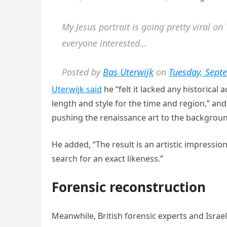
My Jesus portrait is going pretty viral o
everyone interested…
Posted by
Bas Uterwijk
on
Tuesday, Sept
Uterwijk said
he “felt it lacked any historical
length and style for the time and region,” 
pushing the renaissance art to the backgroun
He added, “The result is an artistic impressio
search for an exact likеness.”
Forensic reconstruction
Meanwhile, British forensic experts and Israel