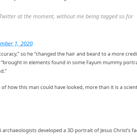
n Twitter at the moment, without me being tagged so for
ember 1, 2020
 accuracy,” so he “changed the hair and beard to a more cred
and “brought in elements found in some Fayum mummy portra
d.”
n of how this man could have looked, more than it is a scient
i archaeologists developed a 3D portrait of Jesus Christ’s f