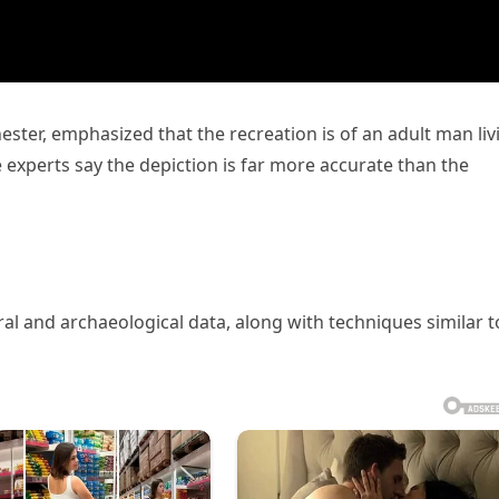
ster, emphasized that the recreation is of an adult man liv
 experts say the depiction is far more accurate than the
ral and archaeological data, along with techniques similar t