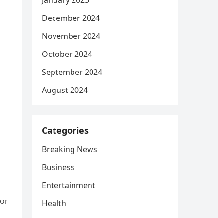
January 2025
December 2024
November 2024
October 2024
September 2024
August 2024
Categories
Breaking News
Business
Entertainment
tor
Health