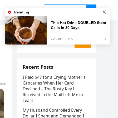
Search
Search
Recent Posts
I Paid $47 for a Crying Mother’s
Groceries When Her Card
Declined – The Rusty Key I
Received in the Mail Left Me in
Tears
My Husband Controlled Every
Dollar I Spent and Demanded I