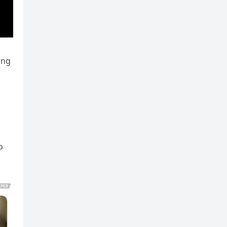
ing
o