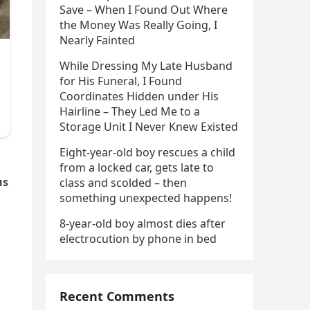
Save – When I Found Out Where
the Money Was Really Going, I
Nearly Fainted
While Dressing My Late Husband
for His Funeral, I Found
Coordinates Hidden under His
Hairline – They Led Me to a
Storage Unit I Never Knew Existed
Eight-year-old boy rescues a child
from a locked car, gets late to
us
class and scolded – then
something unexpected happens!
8-year-old boy almost dies after
electrocution by phone in bed
Recent Comments