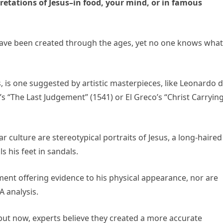
pretations of Jesus–in food, your mind, or in famous
ave been created through the ages, yet no one knows what
s, is one suggested by artistic masterpieces, likе Leonardo 
’s “The Last Judgement” (1541) or El Greco’s “Christ Carryin
r culture are stereotypical portraits of Jesus, a long-haired
s his feet in sandals.
ment offering evidence to his physical appearance, nor are
A analysis.
ut now, experts believe they created a more accurate