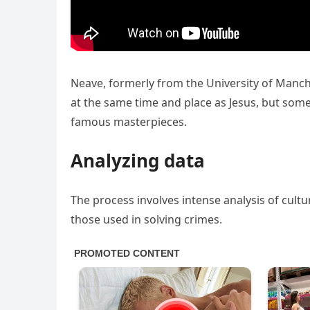
Neave, formerly from the University of Manche
at the same time and place as Jesus, but some
famous masterpieces.
Analyzing data
The process involves intense analysis of cultu
those used in solving crimes.