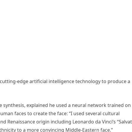
utting-edge artificial intelligence technology to produce a
ure synthesis, explained he used a neural network trained on
an faces to create the face: “I used several cultural
and Renaissance origin including Leonardo da Vinci’s “Salva
hnicity to a more convincing Middle-Eastern face.”