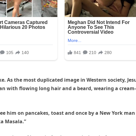
kе. As the most duplicated image in Western society, Jes
an with flowing long hair and a beard, wearing a cream-
to see him on pancakes, toast and once by a New York man
ka Masala.”