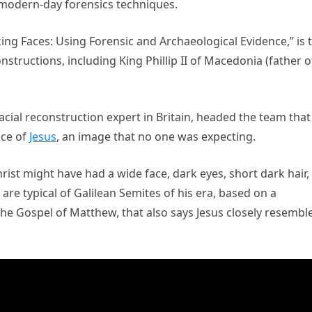
 modern-day forensics techniques.
ing Faces: Using Forensic and Archaeological Evidence,” is 
structions, including King Phillip II of Macedonia (father o
facial reconstruction expert in Britain, headed the team that
ace of
Jesus
, an image that no one was expecting.
ist might have had a wide face, dark eyes, short dark hair,
re typical of Galilean Semites of his era, based on a
the Gospel of Matthew, that also says Jesus closely resembl