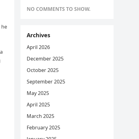
NO COMMENTS TO SHOW.
 he
Archives
April 2026
da
December 2025
g
October 2025
September 2025
May 2025
April 2025
March 2025
February 2025