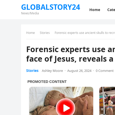
GLOBALSTORY24
Home
Cate
News/Media
Home
Stories
Fоrеnsiс ехреrts usе аnсiеnt skulls tо rесr
Fоrеnsiс ехреrts usе аn
fасе оf Jеsus, rеvеаls 
Stories
Ashley Moore
·
August 26, 2024
·
0 Comment