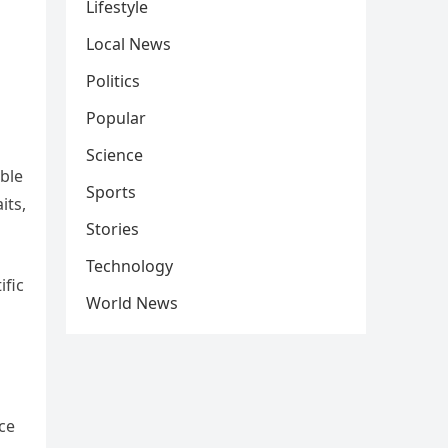
Lifestyle
Local News
Politics
Popular
Science
ible
Sports
its,
Stories
Technology
ific
World News
ace