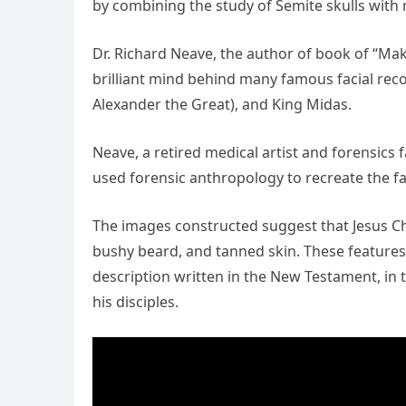
by combining the study of Semite skulls with
Dr. Richard Neave, the author of book of “Mak
brilliant mind behind many famous facial recon
Alexander the Great), and King Midas.
Neave, a retired medical artist and forensics 
used forensic anthropology to recreate the f
The images constructed suggest that Jesus Chr
bushy beard, and tanned skin. These features a
description written in the New Testament, in 
his disciples.