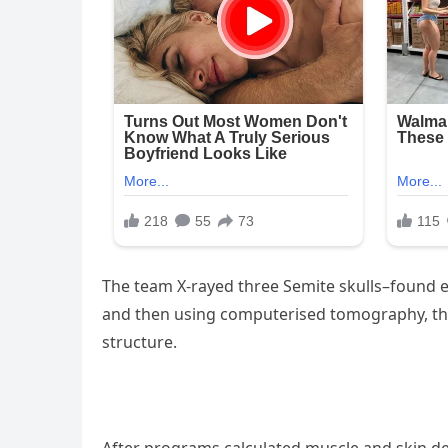
The team X-rayed three Semite skulls–found ea
and then using computerised tomography, the sk
structure.