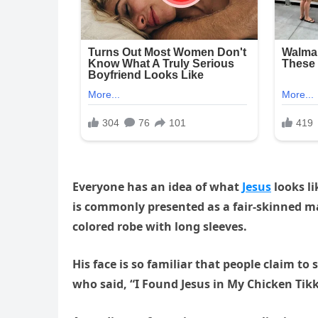
Everyone has an idea of what
Jesus
looks li
is commonly presented as a fair-skinned m
colored robe with long sleeves.
His face is so familiar that people claim 
who said, “I Found Jesus in My Chicken Tik