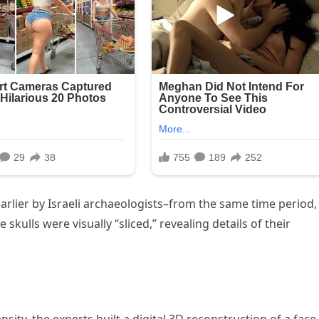
rlier by Israeli archaeologists–from the same time period,
ulls were visually “sliced,” revealing details of their