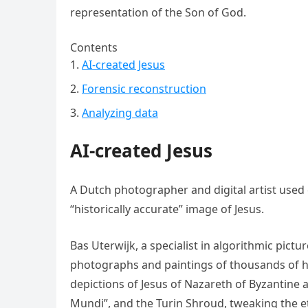
representation of the Son of God.
Contents
AI-created Jesus
Forensic reconstruction
Analyzing data
AI-created Jesus
A Dutch photographer and digital artist used c
“historically accurate” image of Jesus.
Bas Uterwijk, a specialist in algorithmic pict
photographs and paintings of thousands of hum
depictions of Jesus of Nazareth of Byzantine 
Mundi”, and the Turin Shroud, tweaking the et