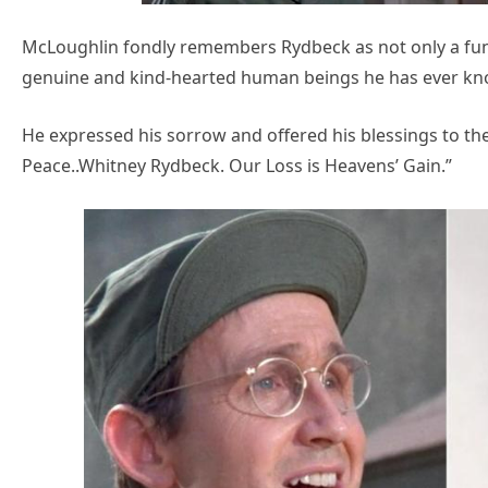
McLoughlin fondly remembers Rydbeck as not only a fun
genuine and kind-hearted human beings he has ever k
He expressed his sorrow and offered his blessings to the
Peace..Whitney Rydbeck. Our Loss is Heavens’ Gain.”