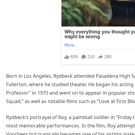
Born in Los Angeles, Rydbeck attended Pasadena High Sc
Fullerton, where he studied theater. He began his acting
Professor” in 1970 and went on to appear in popular sh
Squad,” as well as notable films such as “Love at First Bit
Rydbeck’s portrayal of Roy, a paintball soldier in “Friday 
most memorable performances. In the film, Roy attempt
Voorhees but tragically becomes one of his victims inste