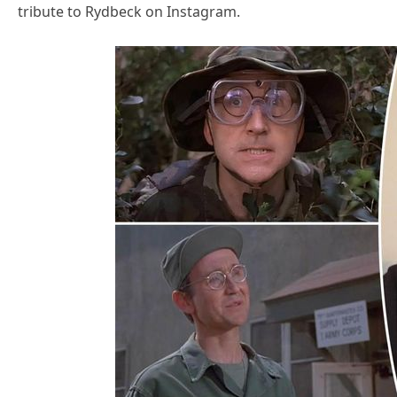
tribute to Rydbeck on Instagram.