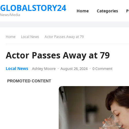
GLOBALSTORY24
Home
Categories
P
News/Media
Home
Local News
Actor Passes Away at 79
Actor Passes Away at 79
Local News
Ashley Moore
·
August 26, 2024
·
0 Comment