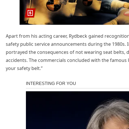
Apart from his acting career, Rydbeck gained recognitio
safety public service announcements during the 1980s. 
portrayed the consequences of not wearing seat belts, d
accidents. The commercials concluded with the famous li
your safety belt.”