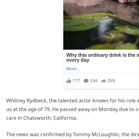
Whitney Rydbeck, the talented actor known for his role in 
us at the age of 79. He passed away on Monday due to c
care in Chatsworth, California.
The news was confirmed by Tommy McLoughlin, the directo