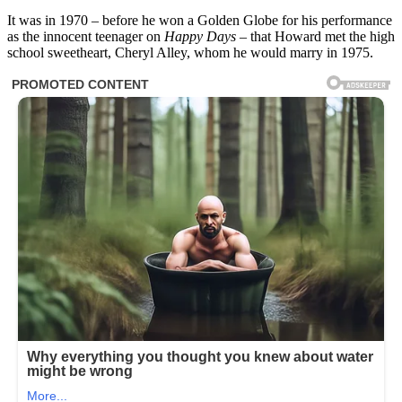
It was in 1970 – before he won a Golden Globe for his performance
as the innocent teenager on
Happy Days
– that Howard met the high
school sweetheart, Cheryl Alley, whom he would marry in 1975.