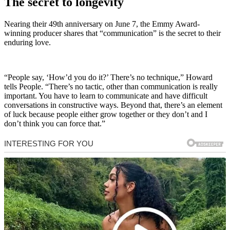
The secret to longevity
Nearing their 49th anniversary on June 7, the Emmy Award-
winning producer shares that “communication” is the secret to their
enduring love.
“People say, ‘How’d you do it?’ There’s no technique,” Howard
tells People. “There’s no tactic, other than communication is really
important. You have to learn to communicate and have difficult
conversations in constructive ways. Beyond that, there’s an element
of luck because people either grow together or they don’t and I
don’t think you can force that.”