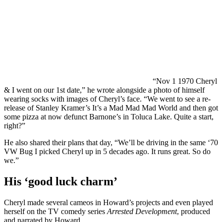
“Nov 1 1970 Cheryl
& I went on our 1st date,” he wrote alongside a photo of himself
wearing socks with images of Cheryl’s face. “We went to see a re-
release of Stanley Kramer’s It’s a Mad Mad Mad World and then got
some pizza at now defunct Barnone’s in Toluca Lake. Quite a start,
right?”
He also shared their plans that day, “We’ll be driving in the same ‘70
VW Bug I picked Cheryl up in 5 decades ago. It runs great. So do
we.”
His ‘good luck charm’
Cheryl made several cameos in Howard’s projects and even played
herself on the TV comedy series
Arrested Development
, produced
and narrated by Howard.