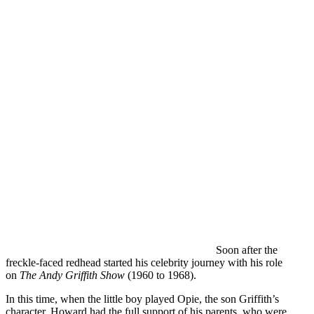
Soon after the
freckle-faced redhead started his celebrity journey with his role
on
The Andy Griffith Show
(1960 to 1968).
In this time, when the little boy played Opie, the son Griffith’s
character, Howard had the full support of his parents, who were