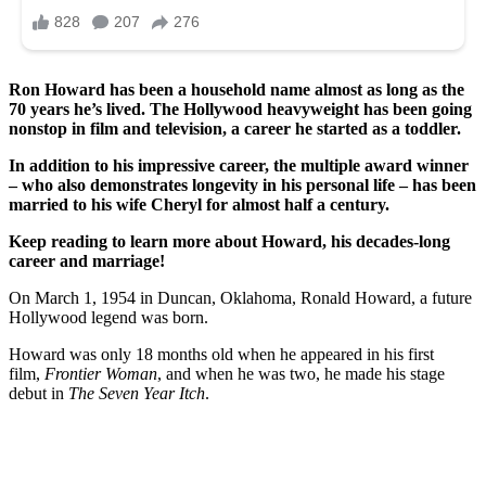
Ron Howard has been a household name almost as long as the
70 years he’s lived.
The Hollywood heavyweight has been going
nonstop in film and television, a career he started as a toddler.
In addition to his impressive career, the multiple award winner
– who also demonstrates longevity in his personal life – has been
married to his wife Cheryl for almost half a century.
Keep reading to learn more about Howard, his decades-long
career and marriage!
On March 1, 1954 in Duncan, Oklahoma, Ronald Howard, a future
Hollywood legend was born.
Howard was only 18 months old when he appeared in his first
film,
Frontier Woman
, and when he was two, he made his stage
debut in
The Seven Year Itch
.