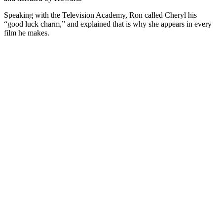
Speaking with the Television Academy, Ron called Cheryl his
“good luck charm,” and explained that is why she appears in every
film he makes.