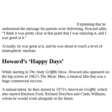
Explaining that he
understood the message his parents were delivering, Howard adds,
“I think it was pretty clear at that point that I was enjoying it, and I
was good at it.”
Actually, he was great at it, and he was about to reach a level of
stratospheric stardom.
Howard’s ‘Happy Days’
While starring in
The Andy Griffith Show
, Howard also appeared on
the big screen in 1962’s
The Music Man
, a musical film that was a
huge commercial success.
A natural talent, he then starred in 1973’s
American Graffiti
, which
also starred Harrison Ford, Richard Dreyfuss and Cindy Williams,
whom he would work alongside in the future.