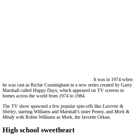
It was in 1974 when
he was cast as Richie Cunningham in a new series created by Garry
Marshall called
Happy Days
, which appeared on TV screens in
homes across the world from 1974 to 1984.
The TV show spawned a few popular spin-offs like
Laverne &
Shirley
, starring Williams and Marshall’s sister Penny, and
Mork &
Mindy
with Robin Williams as Mork, the favorite Orkan.
High school sweetheart