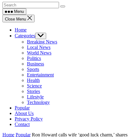
Menu
Close Menu
Home
Categories
Show
sub
Breaking News
menu
Local News
World News
Politics
Business
Sports
Entertainment
Health
Science
Stories
Lifestyle
Technology
Popular
About Us
Privacy Policy
Contact
Home
Popular
Ron Howard calls wife ‘good luck charm,’ shares