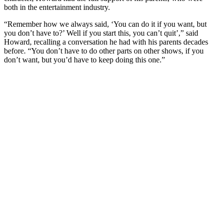
both in the entertainment industry.
“Remember how we always said, ‘You can do it if you want, but
you don’t have to?’ Well if you start this, you can’t quit’,” said
Howard, recalling a conversation he had with his parents decades
before. “You don’t have to do other parts on other shows, if you
don’t want, but you’d have to keep doing this one.”