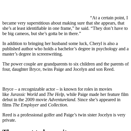
“At a certain point, I
became very superstitious about making sure that she appears, that
she’s at least identifiable in one frame,” he said. “They don’t have to
be big cameos, but she’s gotta be in there.”
In addition to bringing her husband some luck, Cheryl is also a
published author who holds a bachelor’s degree in psychology and a
master’s degree in screenwriting.
The power couple are grandparents to six children and the parents of
four, daughter Bryce, twins Paige and Jocelyn and son Reed.
Bryce – a recognizable actor – is known for roles in movies
like
Jurassic World
and
The Help
, while Paige made her feature film
debut in the 2009 movie
Adventureland
. Since she’s appeared in
films
The Employer
and
Collection
.
Reed is a professional golfer and Paige’s twin sister Jocelyn is very
private.