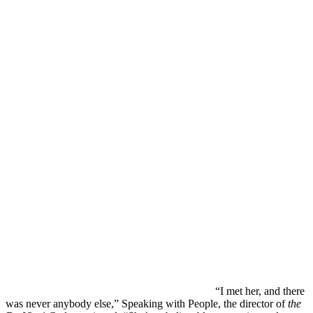
“I met her, and there
was never anybody else,” Speaking with People, the director of
the