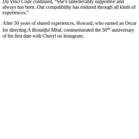
Da Vinci Code
continued, “She’s unbelievably supportive and
always has been. Our compatibility has endured through all kinds of
experiences.”
After 50 years of shared experiences, Howard, who earned an Oscar
th
for directing
A Beautiful Mind
, commemorated the 50
anniversary
of his first date with Cheryl on Instagram.