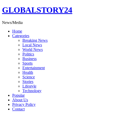
Skip
GLOBALSTORY24
to
content
News/Media
Home
Categories
Breaking News
Local News
World News
Politics
Business
Sports
Entertainment
Health
Science
Stories
Lifestyle
Technology
Popular
About Us
Privacy Policy
Contact