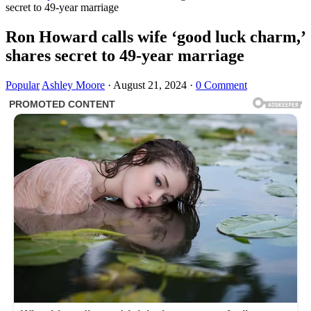
secret to 49-year marriage
Ron Howard calls wife ‘good luck charm,’
shares secret to 49-year marriage
Popular
Ashley Moore
·
August 21, 2024
·
0 Comment