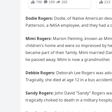
Dodie Rogers:
Dodie, of Native American des
Patterson, a NASA employee, and they had a 
Mimi Rogers:
Marion Fleming, known as Mimi,
children’s home and were so impressed by her
became part of their family. Mimi married Da
he passed away. Mimi is now a grandmother.
Debbie Rogers:
Deborah Lee Rogers was adop
Tragically, she died at age 12 in a bus accide
Sandy Rogers:
John David “Sandy” Rogers was
tragically choked to death in a military hospi