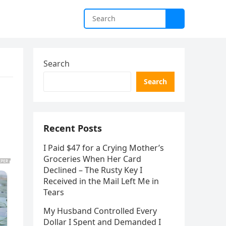
Search
Search
Recent Posts
I Paid $47 for a Crying Mother’s
Groceries When Her Card
Declined – The Rusty Key I
Received in the Mail Left Me in
Tears
My Husband Controlled Every
Dollar I Spent and Demanded I