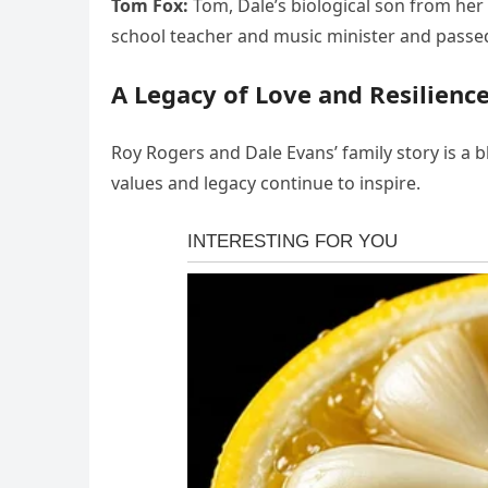
Tom Fox:
Tom, Dale’s biological son from her
school teacher and music minister and passe
A Legacy of Love and Resilienc
Roy Rogers and Dale Evans’ family story is a b
values and legacy continue to inspire.