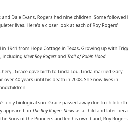
s and Dale Evans, Rogers had nine children. Some followed 
ieter lives. Here’s a closer look at each of Roy Rogers’
in 1941 from Hope Cottage in Texas. Growing up with Trigg
d, including
Meet Roy Rogers
and
Trail of Robin Hood
.
heryl, Grace gave birth to Linda Lou. Linda married Gary
r over 40 years until his death in 2008. She now lives in
randchildren.
y’s only biological son. Grace passed away due to childbirth
sty appeared on
The Roy Rogers Show
as a child and later bec
the Sons of the Pioneers and led his own band, Roy Rogers J