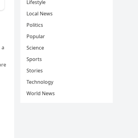
Lifestyle
Local News
Politics
Popular
 a
Science
Sports
ore
Stories
Technology
World News