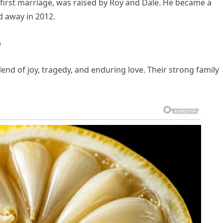
 first marriage, was raised by Roy and Dale. He became a
d away in 2012.
e
lend of joy, tragedy, and enduring love. Their strong family