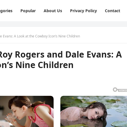
gories
Popular
About Us
Privacy Policy
Contact
e Evans: A Look at the Cowboy Icon’s Nine Children
Roy Rogers and Dale Evans: A
n’s Nine Children