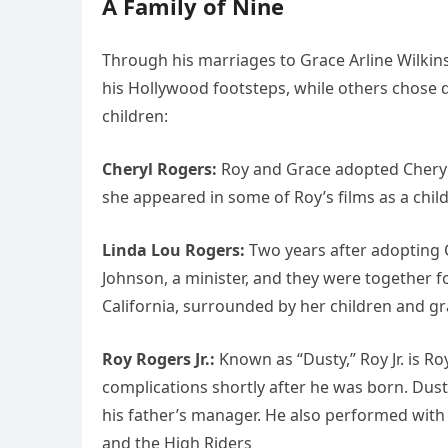
A Family of Nine
Through his marriages to Grace Arline Wilkin
his Hollywood footsteps, while others chose qu
children:
Cheryl Rogers:
Roy and Grace adopted Cheryl 
she appeared in some of Roy’s films as a chil
Linda Lou Rogers:
Two years after adopting C
Johnson, a minister, and they were together fo
California, surrounded by her children and g
Roy Rogers Jr.:
Known as “Dusty,” Roy Jr. is Ro
complications shortly after he was born. Du
his father’s manager. He also performed with 
and the High Riders