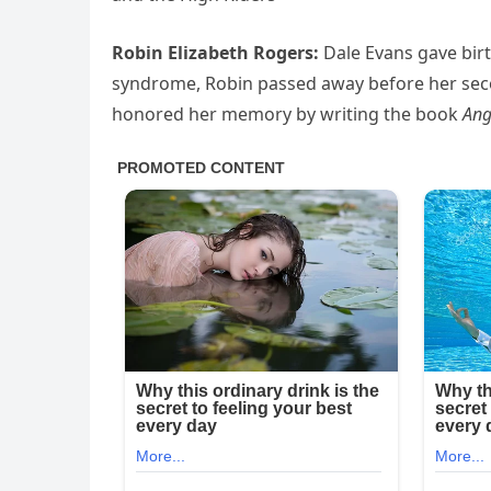
Robin Elizabeth Rogers:
Dale Evans gave birt
syndrome, Robin passed away before her sec
honored her memory by writing the book
Ang