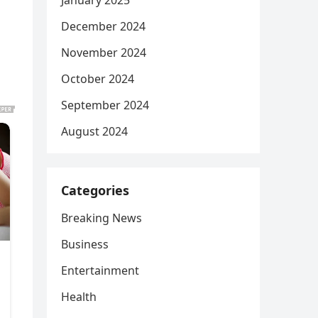
January 2025
December 2024
November 2024
October 2024
September 2024
August 2024
Categories
Breaking News
Business
Entertainment
Health