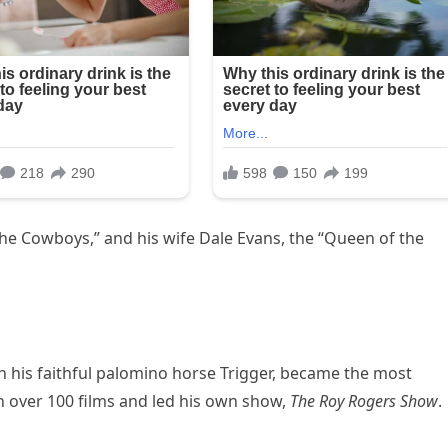
he Cowboys,” and his wife Dale Evans, the “Queen of the
h his faithful palomino horse Trigger, became the most
in over 100 films and led his own show,
The Roy Rogers Show
.