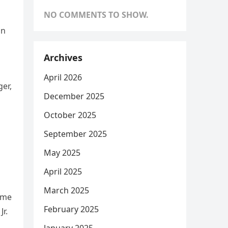
NO COMMENTS TO SHOW.
in
Archives
April 2026
er,
December 2025
October 2025
September 2025
May 2025
April 2025
March 2025
ame
February 2025
r.