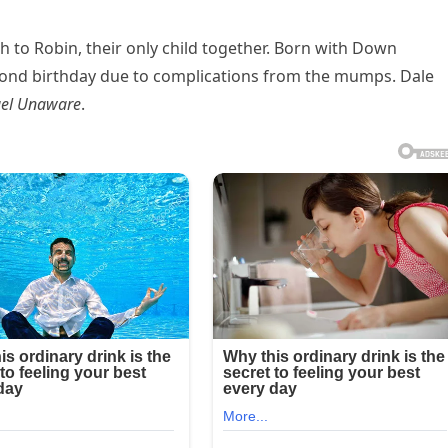
h to Robin, their only child together. Born with Down
ond birthday due to complications from the mumps. Dale
el Unaware
.