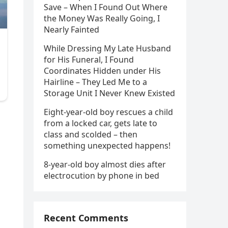
Save – When I Found Out Where
the Money Was Really Going, I
Nearly Fainted
While Dressing My Late Husband
for His Funeral, I Found
Coordinates Hidden under His
Hairline – They Led Me to a
Storage Unit I Never Knew Existed
Eight-year-old boy rescues a child
from a locked car, gets late to
class and scolded – then
something unexpected happens!
8-year-old boy almost dies after
electrocution by phone in bed
Recent Comments