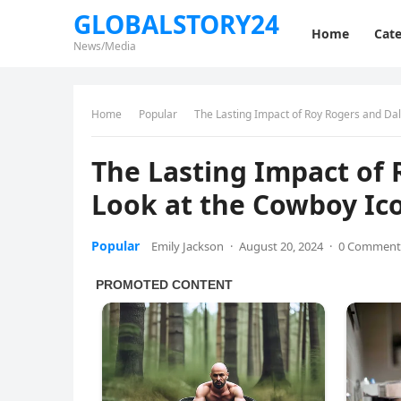
GLOBALSTORY24
Home
Cate
News/Media
Home
Popular
The Lasting Impact of Roy Rogers and Dal
The Lasting Impact of 
Look at the Cowboy Ico
Popular
Emily Jackson
·
August 20, 2024
·
0 Comment