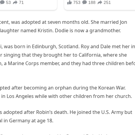
cent, was adopted at seven months old. She married Jon
daughter named Kristin. Dodie is now a grandmother.
 was born in Edinburgh, Scotland. Roy and Dale met her in
 singing that they brought her to California, where she
n, a Marine Corps member, and they had three children bef
ted after becoming an orphan during the Korean War.
nt in Los Angeles while with other children from her church.
 adopted after Robin’s death. He joined the U.S. Army but
tal in Germany at age 18.