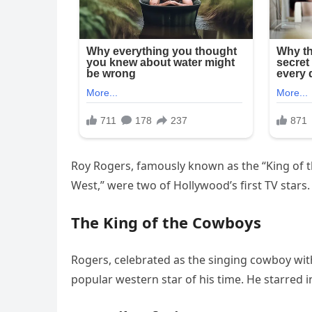
Roy Rogers, famously known as the “King of t
West,” were two of Hollywood’s first TV stars.
The King of the Cowboys
Rogers, celebrated as the singing cowboy wit
popular western star of his time. He starred 