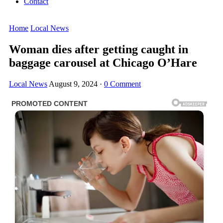
Contact
Home
Local News
Woman dies after getting caught in
baggage carousel at Chicago O’Hare
Local News
August 9, 2024
·
0 Comment