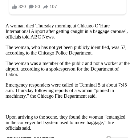
A woman died Thursday morning at Chicago O’Hare
International Airport after getting caught in a baggage carousel,
officials told ABC News.
The woman, who has not yet been publicly identified, was 57,
according to the Chicago Police Department.
The woman was a member of the public and not a worker at the
airport, according to a spokesperson for the Department of
Labor.
Emergency responders were called to Terminal 5 at about 7:45
a.m. Thursday following reports of a woman “pinned in
machinery,” the Chicago Fire Department said.
Upon arriving to the scene, they found the woman “entangled
in the conveyer belt system used to move baggage,” fire
officials said.