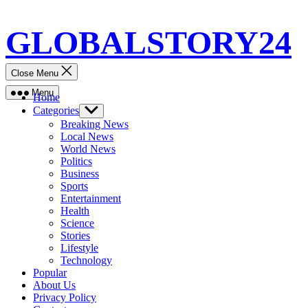
Skip
GLOBALSTORY24
to
content
Close Menu
Menu
Home
Categories
Show
sub
Breaking News
menu
Local News
World News
Politics
Business
Sports
Entertainment
Health
Science
Stories
Lifestyle
Technology
Popular
About Us
Privacy Policy