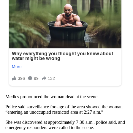
Medics pronounced the woman dead at the scene.
Police said surveillance footage of the area showed the woman
“entering an unoccupied restricted area at 2:27 a.m.”
She was discovered at approximately 7:30 a.m., police said, and
emergency responders were called to the scene.