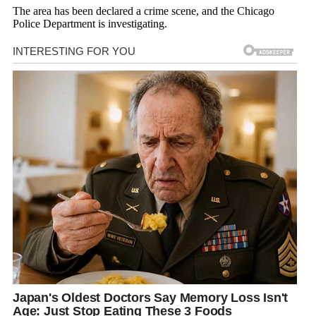
The area has been declared a crime scene, and the Chicago
Police Department is investigating.